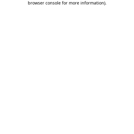
browser console for more information)
.