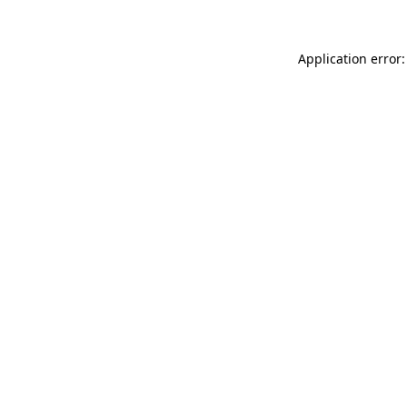
Application error