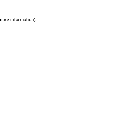
 more information)
.