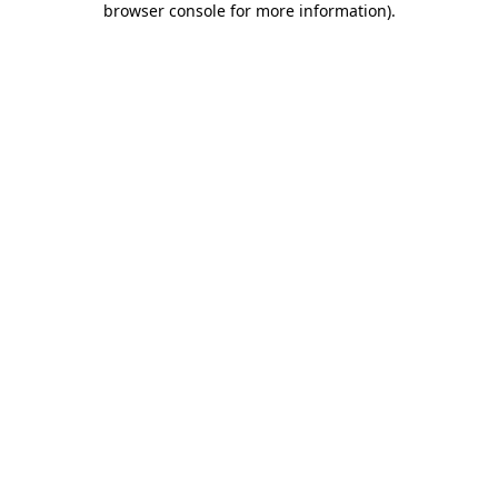
browser console for more information)
.