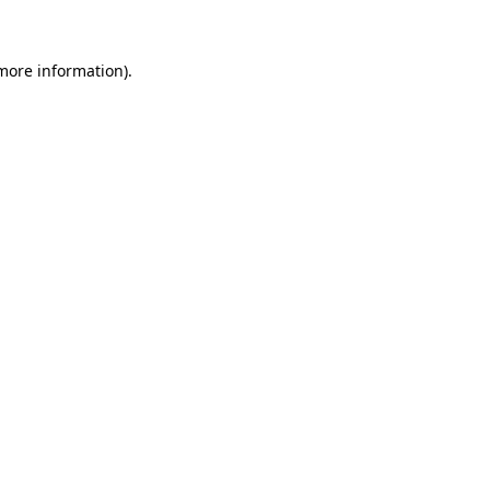
 more information)
.