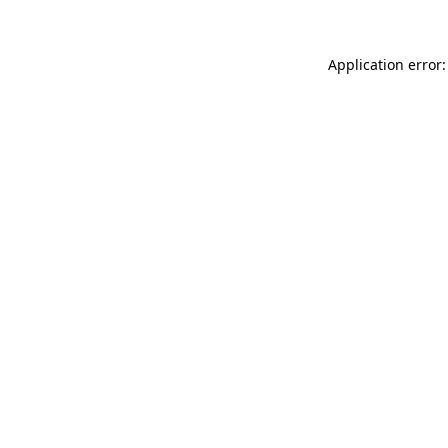
Application error